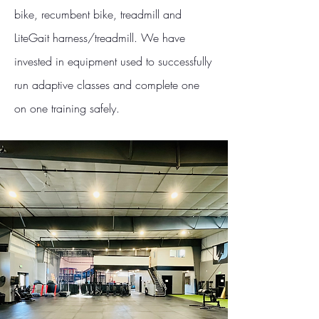
bike, recumbent bike, treadmill and
LiteGait harness/treadmill. We have
invested in equipment used to successfully
run adaptive classes and complete one
on one training safely.