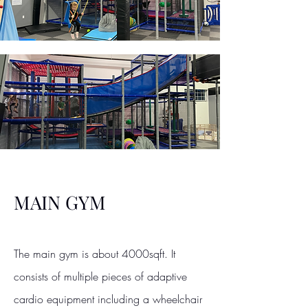
MAIN GYM
The main gym is about 4000sqft. It
consists of multiple pieces of adaptive
cardio equipment including a wheelchair