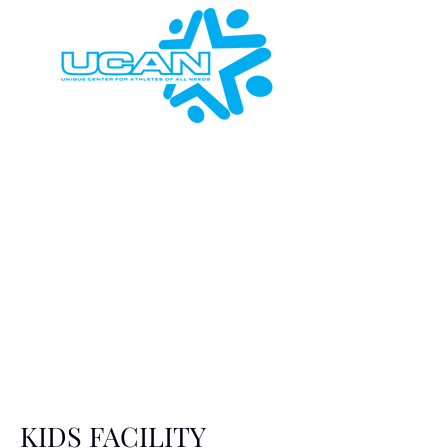
KIDS FACILITY