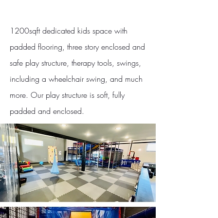
1200sqft dedicated kids space with
padded flooring, three story enclosed and
safe play structure, therapy tools, swings,
including a wheelchair swing, and much
more. Our play structure is soft, fully
padded and enclosed.