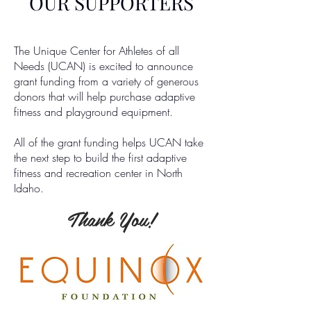
OUR SUPPORTERS
The Unique Center for Athletes of all
Needs (UCAN) is excited to announce
grant funding from a variety of generous
donors that will help purchase adaptive
fitness and playground equipment.
All of the grant funding helps UCAN take
the next step to build the first adaptive
fitness and recreation center in North
Idaho.
Thank You!