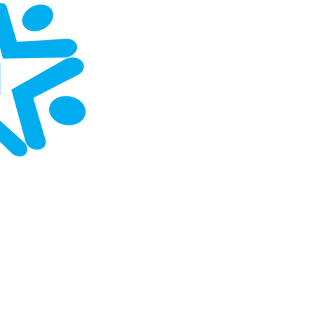
Home
About
Contact
Upcomi