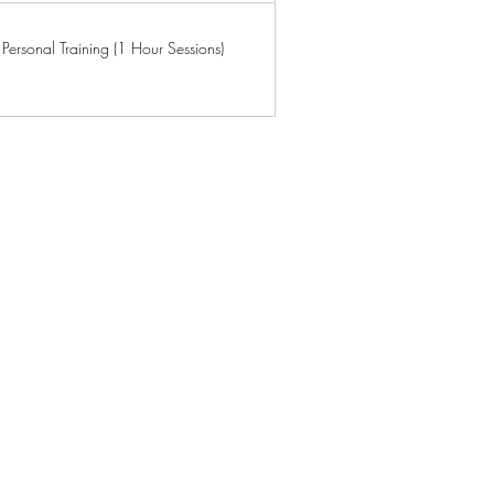
Personal Training (1 Hour Sessions)