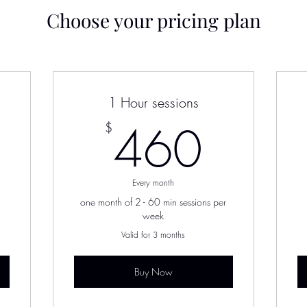
Choose your pricing plan
1 Hour sessions
220$
460
460
$
Every month
one month of 2 - 60 min sessions per
week
Valid for 3 months
Buy Now