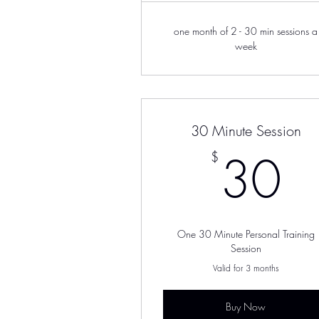
one month of 2 - 30 min sessions a
week
30 Minute Session
3
30
$
One 30 Minute Personal Training
Session
Valid for 3 months
Buy Now