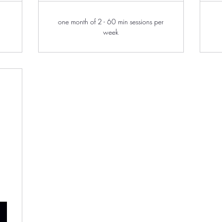
one month of 2 - 60 min sessions per
week
0$