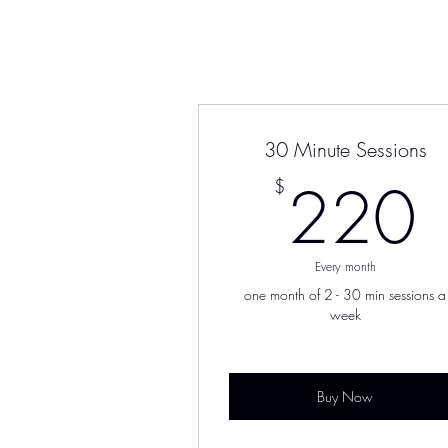
30 Minute Sessions
220
$
Every month
one month of 2 - 30 min sessions a
week
Buy Now