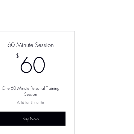
60 Minute Session
$
60$
60
$
One 60 Minute Personal Training
Session
Valid for 3 months
Buy Now